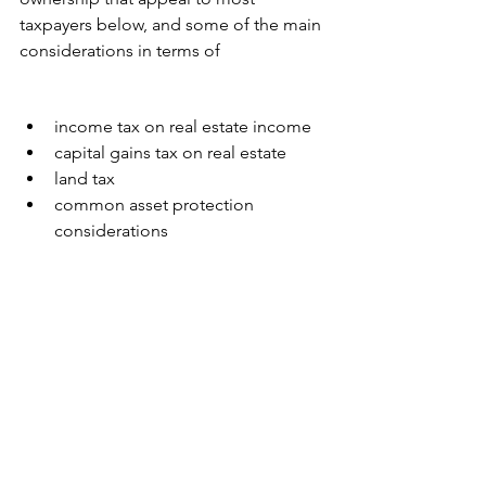
taxpayers below, and some of the main 
considerations in terms of 
income tax on real estate income
capital gains tax on real estate
land tax 
common asset protection 
considerations