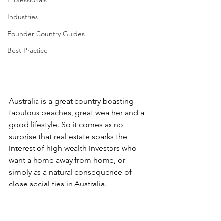
Professionals
Industries
Founder Country Guides
Best Practice
Australia is a great country boasting 
fabulous beaches, great weather and a 
good lifestyle. So it comes as no 
surprise that real estate sparks the 
interest of high wealth investors who 
want a home away from home, or 
simply as a natural consequence of 
close social ties in Australia.