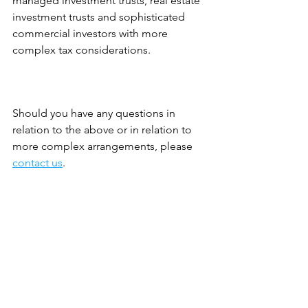
managed investment trusts, real estate 
investment trusts and sophisticated 
commercial investors with more 
complex tax considerations.
Should you have any questions in 
relation to the above or in relation to 
more complex arrangements, please 
contact us
.