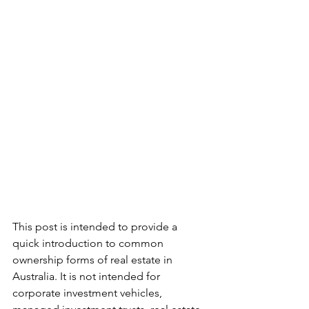
This post is intended to provide a 
quick introduction to common 
ownership forms of real estate in 
Australia. It is not intended for 
corporate investment vehicles, 