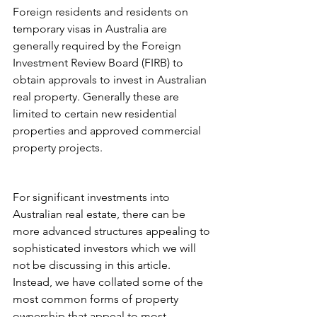
Foreign residents and residents on 
temporary visas in Australia are 
generally required by the Foreign 
Investment Review Board (FIRB) to 
obtain approvals to invest in Australian 
real property. Generally these are 
limited to certain new residential 
properties and approved commercial 
property projects. 
For significant investments into 
Australian real estate, there can be 
more advanced structures appealing to 
sophisticated investors which we will 
not be discussing in this article. 
Instead, we have collated some of the 
most common forms of property 
ownership that appeal to most 