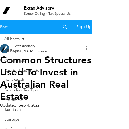
Extax Advisory
Senior Ex-Big 4 Tax Specialists
Sign Up
Post
All Posts
Extax Advisory
All Posts
Apr 30, 2021
1 min read
Common Structures
Companies
Used To Invest in
Resident Tax Guide
High Wealth
Australian Real
Australian Tax Tips
Estate
Individuals
Updated:
Sep 4, 2022
Tax Basics
Startups