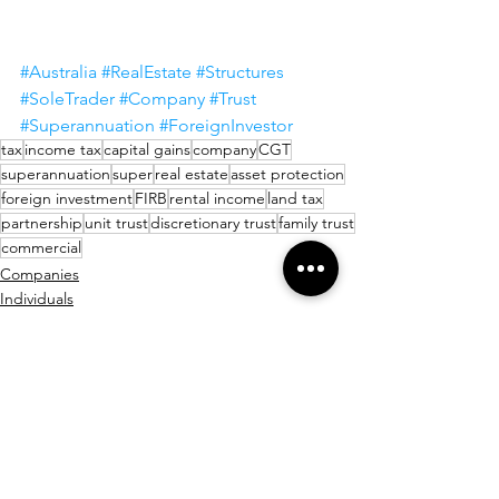
#Australia
#RealEstate
#Structures
#SoleTrader
#Company
#Trust
#Superannuation
#ForeignInvestor
tax
income tax
capital gains
company
CGT
superannuation
super
real estate
asset protection
foreign investment
FIRB
rental income
land tax
partnership
unit trust
discretionary trust
family trust
commercial
Companies
Individuals
Startups
See All