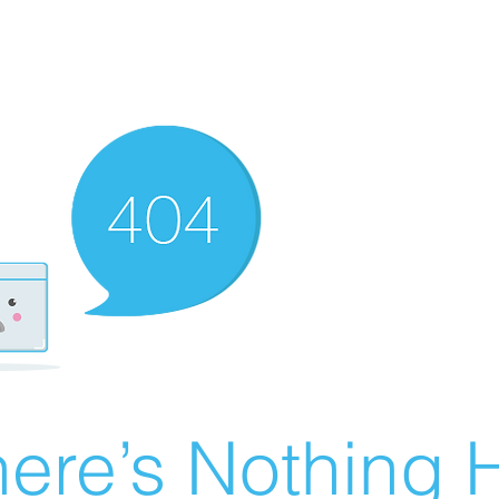
ere’s Nothing H