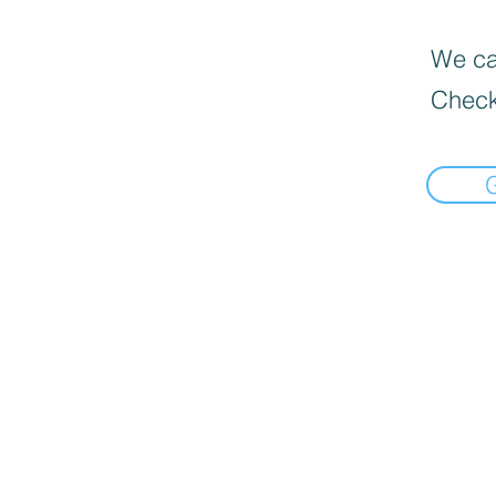
We can
Check