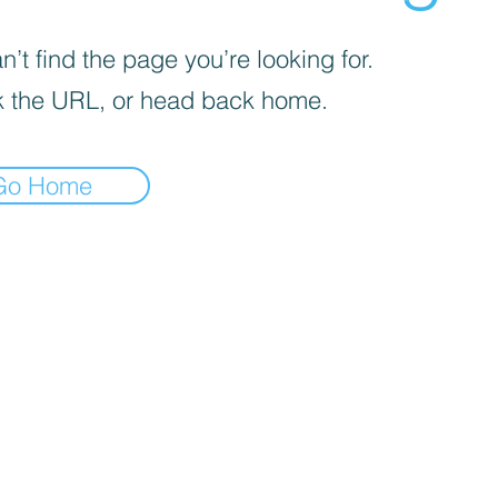
’t find the page you’re looking for.
 the URL, or head back home.
Go Home