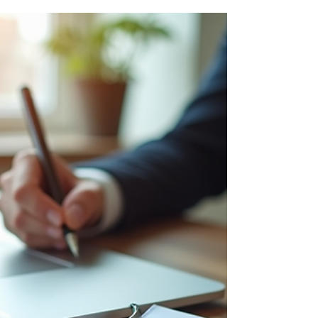
Insights and Strategies
Understanding its structure is essential for
individuals and businesses operating within
or across Australian borders. This guide
provides c