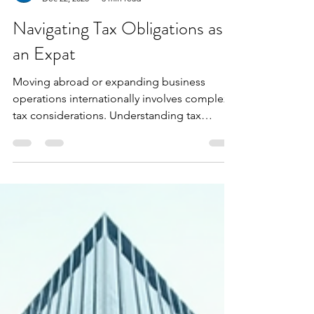
Extax Oceania
Dec 22, 2025
3 min read
Navigating Tax Obligations as
an Expat
Moving abroad or expanding business
operations internationally involves complex
tax considerations. Understanding tax
obligations is critica