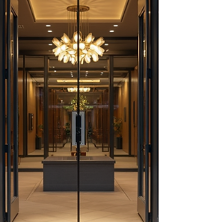
regulations, and market entry strategies. Key
components include: Market Entry
Strategies: Choosing the right approach,