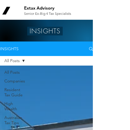
Extax Advisory
Senior Ex-Big 4 Tax Specialists
INSIGHTS
INSIGHTS
All Posts
All Posts
Companies
Resident
Tax Guide
High
Wealth
Australian
Tax Tips