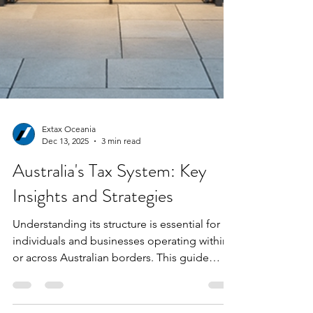
Extax Oceania
Dec 13, 2025
3 min read
Australia's Tax System: Key