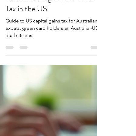
Extax Advisory
Dec 13, 2025
4 min read
Understanding Capital Gains
Tax in the US
Guide to US capital gains tax for Australian
expats, green card holders an Australia -US
dual citizens.