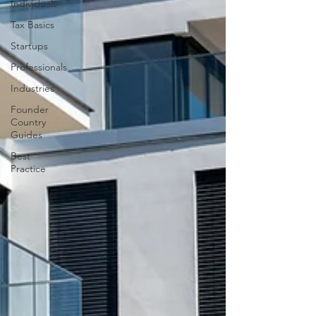
Individuals
Tax Basics
Startups
Professionals
Industries
Founder
Country
Guides
Best
Practice