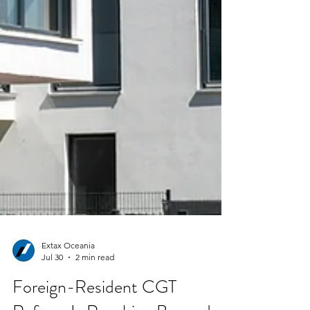
Extax Oceania
Jul 30
2 min read