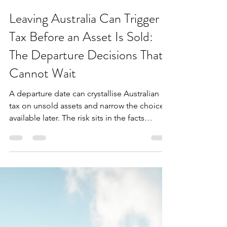
Extax Oceania
Jul 27
3 min read
Leaving Australia Can Trigger
Tax Before an Asset Is Sold:
The Departure Decisions That
Cannot Wait
A departure date can crystallise Australian
tax on unsold assets and narrow the choices
available later. The risk sits in the facts
established before the move.