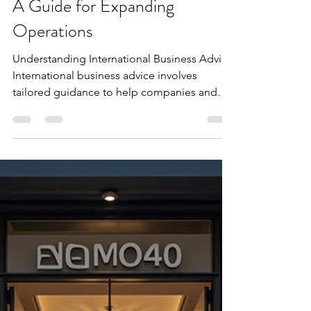
Extax Oceania
Dec 17, 2025
3 min read
International Business Advice:
A Guide for Expanding
Operations
Understanding International Business Advice
International business advice involves
tailored guidance to help companies and
individuals operate effectively across
countries. It covers legal, financial, and
operational challenges that arise when
crossing borders. For example, a company
expanding from Australia to Asia must
understand local tax laws, employment