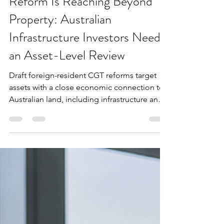
Foreign-Resident CGT
Reform Is Reaching Beyond
Property: Australian
Infrastructure Investors Need
an Asset-Level Review
Draft foreign-resident CGT reforms target
assets with a close economic connection to
Australian land, including infrastructure and
renewable energy interests.