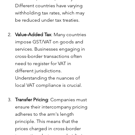
Different countries have varying 
withholding tax rates, which may 
be reduced under tax treaties.
Value-Added Tax
: Many countries 
impose GST/VAT on goods and 
services. Businesses engaging in 
cross-border transactions often 
need to register for VAT in 
different jurisdictions. 
Understanding the nuances of 
local VAT compliance is crucial.
Transfer Pricing
: Companies must 
ensure their intercompany pricing 
adheres to the arm's length 
principle. This means that the 
prices charged in cross-border 