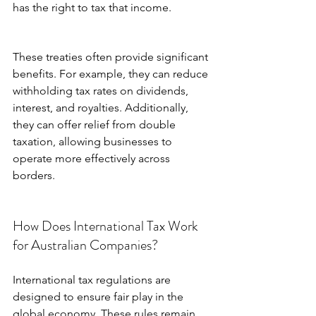
has the right to tax that income.
These treaties often provide significant 
benefits. For example, they can reduce 
withholding tax rates on dividends, 
interest, and royalties. Additionally, 
they can offer relief from double 
taxation, allowing businesses to 
operate more effectively across 
borders.
How Does International Tax Work 
for Australian Companies?
International tax regulations are 
designed to ensure fair play in the 
global economy. These rules remain 