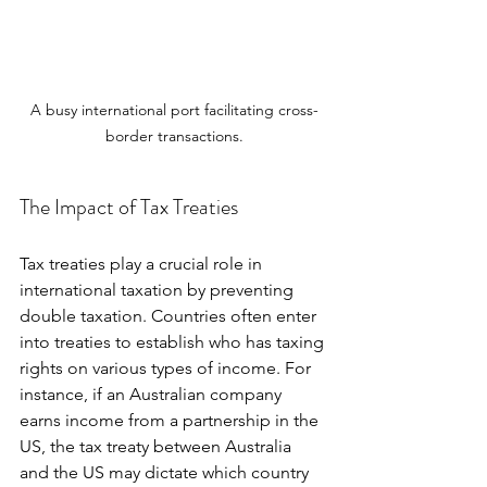
A busy international port facilitating cross-
border transactions.
The Impact of Tax Treaties
Tax treaties play a crucial role in 
international taxation by preventing 
double taxation. Countries often enter 
into treaties to establish who has taxing 
rights on various types of income. For 
instance, if an Australian company 
earns income from a partnership in the 
US, the tax treaty between Australia 
and the US may dictate which country 