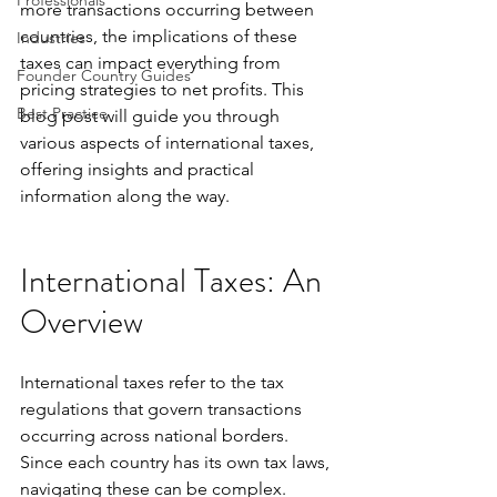
Professionals
more transactions occurring between 
countries, the implications of these 
Industries
taxes can impact everything from 
Founder Country Guides
pricing strategies to net profits. This 
Best Practice
blog post will guide you through 
various aspects of international taxes, 
offering insights and practical 
information along the way.
International Taxes: An 
Overview
International taxes refer to the tax 
regulations that govern transactions 
occurring across national borders. 
Since each country has its own tax laws, 
navigating these can be complex. 