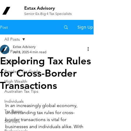
Extax Advisory
Senior Ex-Big 4 Tax Specialists
Sign Up
Post
All Posts
Extax Advisory
All Posts
Jul 3, 2025
4 min read
Exploring Tax Rules
Companies
for Cross-Border
Resident Tax Guide
High Wealth
Transactions
Australian Tax Tips
Individuals
In an increasingly global economy, 
Tax Basics
understanding tax rules for cross-
border transactions is vital for 
Startups
businesses and individuals alike. With 