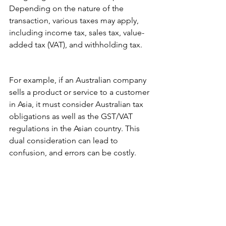
Depending on the nature of the 
transaction, various taxes may apply, 
including income tax, sales tax, value-
added tax (VAT), and withholding tax.
For example, if an Australian company 
sells a product or service to a customer 
in Asia, it must consider Australian tax 
obligations as well as the GST/VAT 
regulations in the Asian country. This 
dual consideration can lead to 
confusion, and errors can be costly.