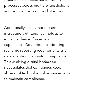
processes across multiple jurisdictions 
and reduce the likelihood of errors.
Additionally, tax authorities are 
increasingly utilizing technology to 
enhance their enforcement 
capabilities. Countries are adopting 
real-time reporting requirements and 
data analytics to monitor compliance. 
This evolving digital landscape 
necessitates that companies keep 
abreast of technological advancements 
to maintain compliance.