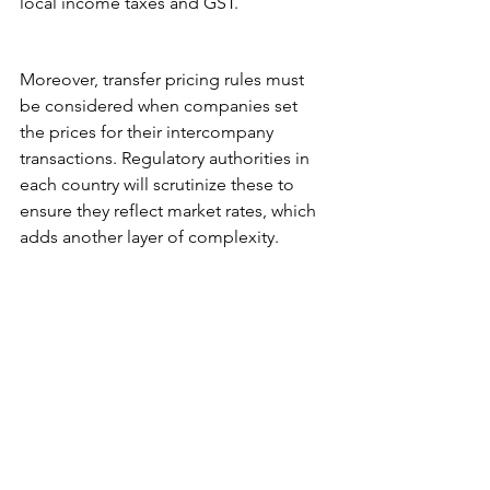
local income taxes and GST.
Moreover, transfer pricing rules must 
be considered when companies set 
the prices for their intercompany 
transactions. Regulatory authorities in 
each country will scrutinize these to 
ensure they reflect market rates, which 
adds another layer of complexity.