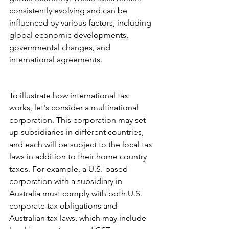
consistently evolving and can be 
influenced by various factors, including 
global economic developments, 
governmental changes, and 
international agreements.
To illustrate how international tax 
works, let's consider a multinational 
corporation. This corporation may set 
up subsidiaries in different countries, 
and each will be subject to the local tax 
laws in addition to their home country 
taxes. For example, a U.S.-based 
corporation with a subsidiary in 
Australia must comply with both U.S. 
corporate tax obligations and 
Australian tax laws, which may include 