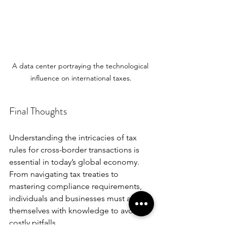
A data center portraying the technological 
influence on international taxes.
Final Thoughts
Understanding the intricacies of tax 
rules for cross-border transactions is 
essential in today’s global economy. 
From navigating tax treaties to 
mastering compliance requirements, 
individuals and businesses must arm 
themselves with knowledge to avoid 
costly pitfalls. 