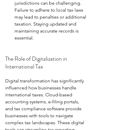
jurisdictions can be challenging. 
Failure to adhere to local tax laws 
may lead to penalties or additional 
taxation. Staying updated and 
maintaining accurate records is 
essential.
The Role of Digitalization in 
International Tax
Digital transformation has significantly 
influenced how businesses handle 
international taxes. Cloud-based 
accounting systems, e-filing portals, 
and tax compliance software provide 
businesses with tools to navigate 
complex tax landscapes. These digital 
tools can streamline tax reporting 