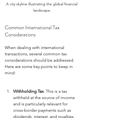
A city skyline illustrating the global financial 
landscape.
Common International Tax 
Considerations
When dealing with international 
transactions, several common tax 
considerations should be addressed. 
Here are some key points to keep in 
mind:
Withholding Tax
: This is a tax 
withheld at the source of income 
and is particularly relevant for 
cross-border payments such as 
dividends, interest, and royalties. 