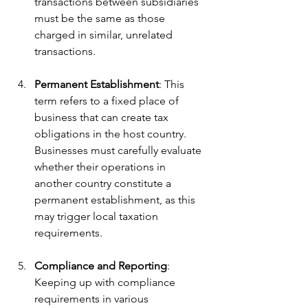
transactions between subsidiaries 
must be the same as those 
charged in similar, unrelated 
transactions.
Permanent Establishment
: This 
term refers to a fixed place of 
business that can create tax 
obligations in the host country. 
Businesses must carefully evaluate 
whether their operations in 
another country constitute a 
permanent establishment, as this 
may trigger local taxation 
requirements.
Compliance and Reporting
: 
Keeping up with compliance 
requirements in various 