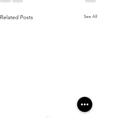
See All
Related Posts