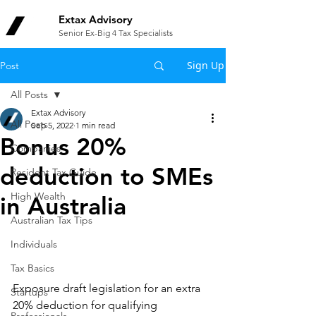
Extax Advisory
Senior Ex-Big 4 Tax Specialists
Sign Up
Post
All Posts
Extax Advisory
All Posts
Sep 5, 2022
1 min read
Bonus 20%
Companies
deduction to SMEs
Resident Tax Guide
High Wealth
in Australia
Australian Tax Tips
Individuals
Tax Basics
Exposure draft legislation for an extra 
Startups
20% deduction for qualifying 