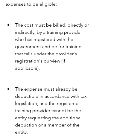
expenses to be eligible:
The cost must be billed, directly or 
indirectly, by a training provider 
who has registered with the 
government and be for training 
that falls under the provider's 
registration's purview (if 
applicable).
The expense must already be 
deductible in accordance with tax 
legislation, and the registered 
training provider cannot be the 
entity requesting the additional 
deduction or a member of the 
entity.