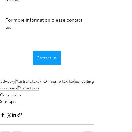
For more information please contact 
us.
Contact us.
advisory
Australia
tax
ATO
income tax
Tax
consulting
company
Deductions
Companies
Startups