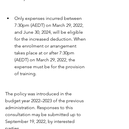
Only expenses incurred between 
7:30pm (AEDT) on March 29, 2022, 
and June 30, 2024, will be eligible 
for the increased deduction. When 
the enrolment or arrangement 
takes place at or after 7:30pm 
(AEDT) on March 29, 2022, the 
expense must be for the provision 
of training. 
The policy was introduced in the 
budget year 2022–2023 of the previous 
administration. Responses to this 
consultation may be submitted up to 
September 19, 2022, by interested 
parties.