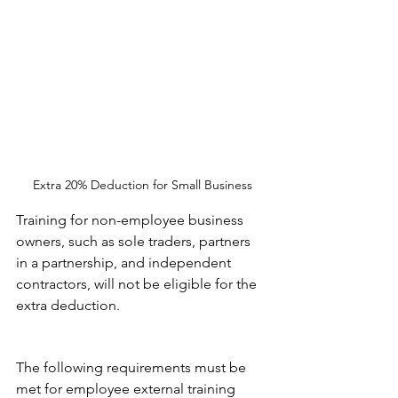
Extra 20% Deduction for Small Business
Training for non-employee business 
owners, such as sole traders, partners 
in a partnership, and independent 
contractors, will not be eligible for the 
extra deduction.
The following requirements must be 
met for employee external training 