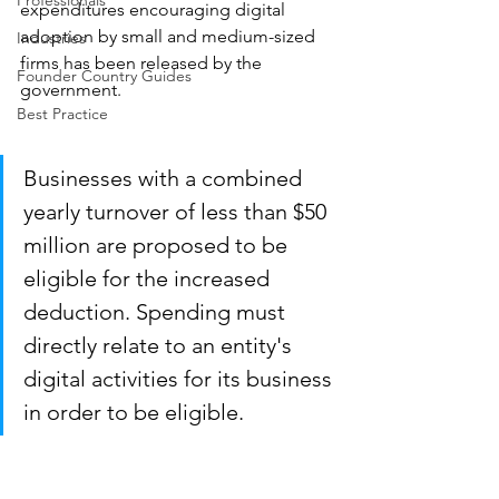
Professionals
expenditures encouraging digital 
adoption by small and medium-sized 
Industries
firms has been released by the 
Founder Country Guides
government.
Best Practice
Businesses with a combined 
yearly turnover of less than $50 
million are proposed to be 
eligible for the increased 
deduction. Spending must 
directly relate to an entity's 
digital activities for its business 
in order to be eligible.