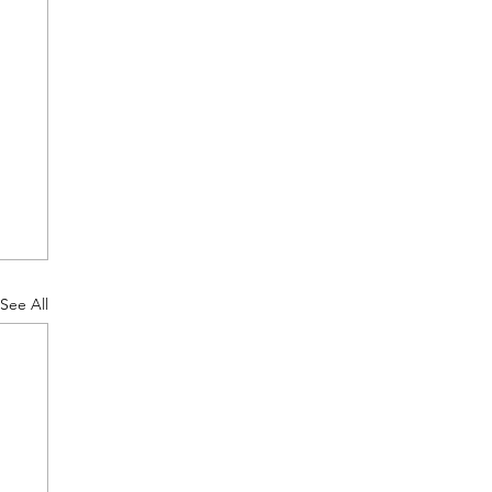
See All