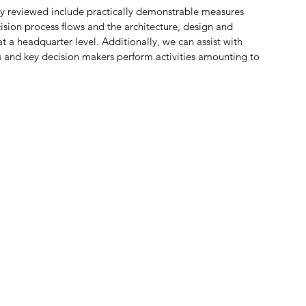
y reviewed include practically demonstrable measures 
ision process flows and the architecture, design and 
 a headquarter level. Additionally, we can assist with 
 and key decision makers perform activities amounting to 