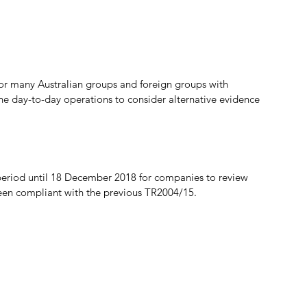
r many Australian groups and foreign groups with 
the day-to-day operations to consider alternative evidence 
f period until 18 December 2018 for companies to review 
been compliant with the previous TR2004/15.