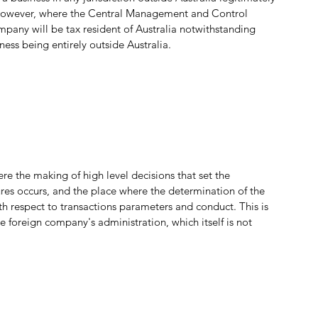
. However, where the Central Management and Control 
pany will be tax resident of Australia notwithstanding 
ess being entirely outside Australia.
 the making of high level decisions that set the 
es occurs, and the place where the determination of the 
th respect to transactions parameters and conduct. This is 
foreign company's administration, which itself is not 