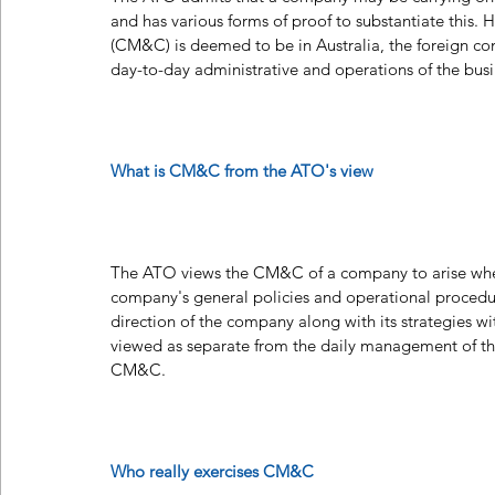
and has various forms of proof to substantiate this
(CM&C) is deemed to be in Australia, the foreign com
day-to-day administrative and operations of the busin
What is CM&C from the ATO's view
The ATO views the CM&C of a company to arise where
company's general policies and operational procedur
direction of the company along with its strategies wi
viewed as separate from the daily management of the 
CM&C.
Who really exercises CM&C