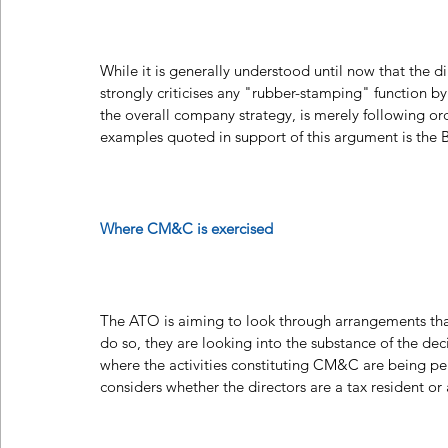
While it is generally understood until now that the 
strongly criticises any "rubber-stamping" function by
the overall company strategy, is merely following or
examples quoted in support of this argument is the 
Where CM&C is exercised 
The ATO is aiming to look through arrangements that
do so, they are looking into the substance of the deci
where the activities constituting CM&C are being per
considers whether the directors are a tax resident or 