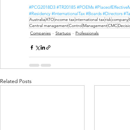
#PCG2018D3
#TR20185
#POEMs
#PlaceofEffectiv
#Residency
#InternationalTax
#Boards
#Directors
#Ta
Australia
ATO
income tax
international tax
risk
company
Central management
Control
Management
CMC
Decisi
Companies
Startups
Professionals
Related Posts