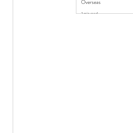
Overseas
3 min read