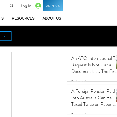
Log In
JOIN US
TS
RESOURCES
ABOUT US
n up
An ATO International T
Request Is Not Just a
Document List: The Firs
Ten Business Days Shap
3 min read
the Audit
A Foreign Pension Paid
Into Australia Can Be
Taxed Twice on Paper:
Five Questions That
3 min read