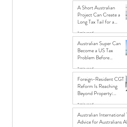
Change the Result
A Short Australian
Project Can Create a
Long Tax Tail for a
Foreign Company
2 min read
Australian Super Can
Become a US Tax
Problem Before
Retirement: What US
2 min read
Citizens in Australia
Often Miss
Foreign-Resident CGT
Reform Is Reaching
Beyond Property:
Australian Infrastructur
2 min read
Investors Need an Asset
Level Review
Australian International
Advice for Australians A