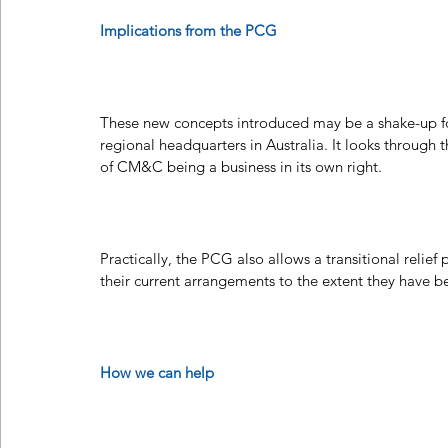
Implications from the PCG
These new concepts introduced may be a shake-up fo
regional headquarters in Australia. It looks through 
of CM&C being a business in its own right.
Practically, the PCG also allows a transitional relie
their current arrangements to the extent they have 
How we can help