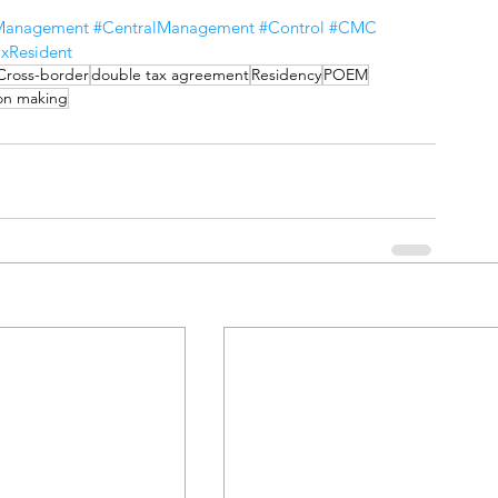
eManagement
#CentralManagement
#Control
#CMC
xResident
Cross-border
double tax agreement
Residency
POEM
on making