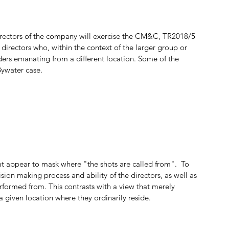
directors of the company will exercise the CM&C, TR2018/5 
 directors who, within the context of the larger group or 
ders emanating from a different location. Some of the 
Bywater case.
 appear to mask where "the shots are called from".  To 
sion making process and ability of the directors, as well as 
formed from. This contrasts with a view that merely 
a given location where they ordinarily reside. 