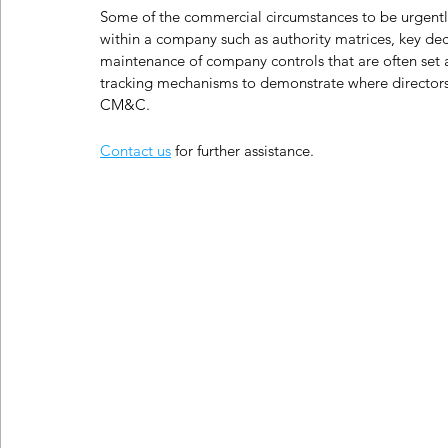
Some of the commercial circumstances to be urgentl
within a company such as authority matrices, key dec
maintenance of company controls that are often set at
tracking mechanisms to demonstrate where directors
CM&C.
Contact us
 for further assistance.