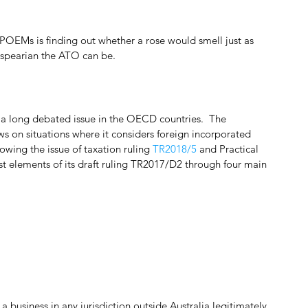
 POEMs is finding out whether a rose would smell just as 
kespearian the ATO can be.
 long debated issue in the OECD countries.  The 
ws on situations where it considers foreign incorporated 
lowing the issue of taxation ruling 
TR2018/5
 and Practical 
t elements of its draft ruling TR2017/D2 through four main 
usiness in any jurisdiction outside Australia legitimately 