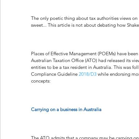
The only poetic thing about tax authorities views on
sweet... This article is not about debating how Sha
Places of Effective Management (POEMs) have been a
Australian Taxation Office (ATO) had released its vie
entities to be a tax resident in Australia. This was fol
Compliance Guideline 
2018/D3
 while endorsing mos
concepts:
Carrying on a business in Australia
The ATO admits that a company may be carrying on a b