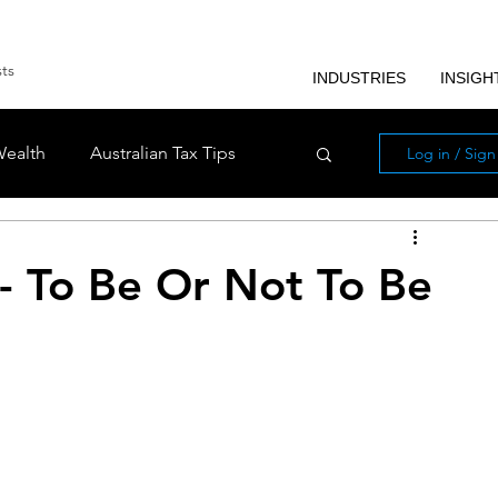
sts
INDUSTRIES
INSIGH
Wealth
Australian Tax Tips
Log in / Sig
ls
Industries
- To Be Or Not To Be