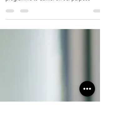
The Exchange for Tax and Advisory services
was born as an ambitious, transformational
programme to deliver on our purpose