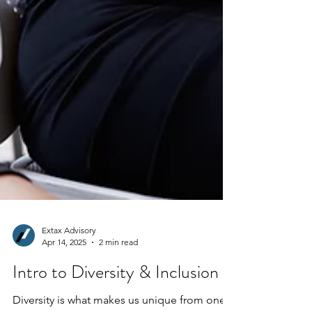
Extax Advisory
Apr 14, 2025
2 min read
Intro to Diversity & Inclusion