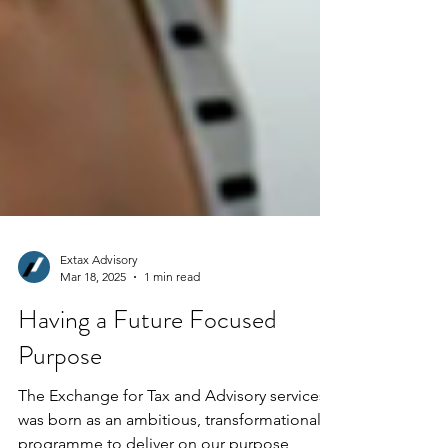
Extax Advisory
Mar 18, 2025
1 min read
Having a Future Focused
Purpose