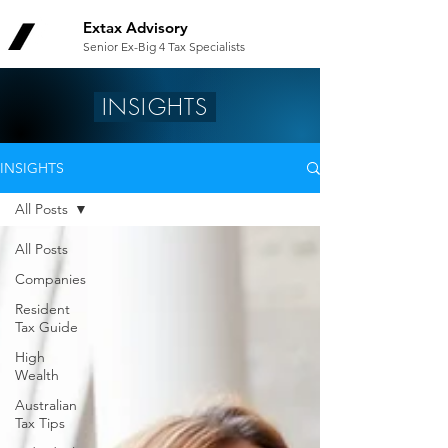
Extax Advisory
Senior Ex-Big 4 Tax Specialists
INSIGHTS
INSIGHTS
All Posts
All Posts
Companies
Resident
Tax Guide
High
Wealth
Australian
Tax Tips