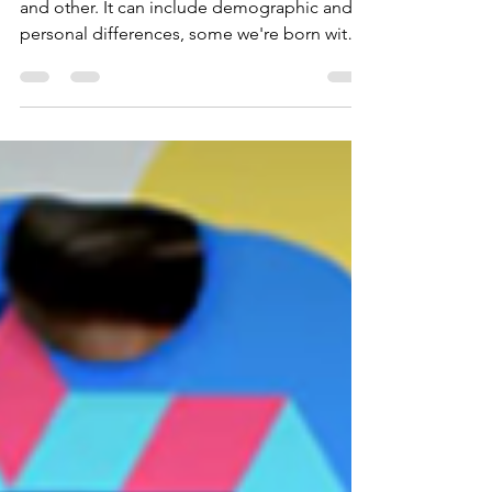
Diversity is what makes us unique from one
and other. It can include demographic and
personal differences, some we're born with
and others are gained through our
experiences. Some differences will be clearly
visible, whilst others will be less apparent, or
even invisible to people when they meet and
interact with us.