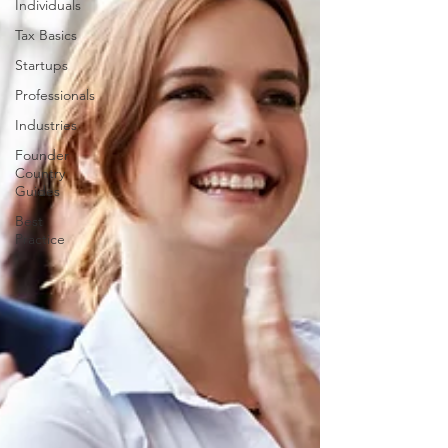
Individuals
Tax Basics
Startups
Professionals
Industries
Founder
Country
Guides
Best
Practice