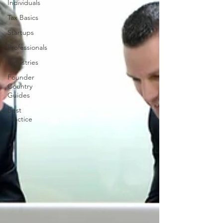
Individuals
Tax Basics
Startups
Professionals
Industries
Founder
Country
Guides
Best
Practice