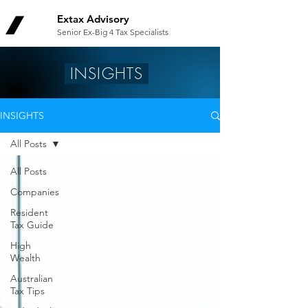
Extax Advisory
Senior Ex-Big 4 Tax Specialists
INSIGHTS
INSIGHTS
All Posts
All Posts
Companies
Resident
Tax Guide
High
Wealth
Australian
Tax Tips