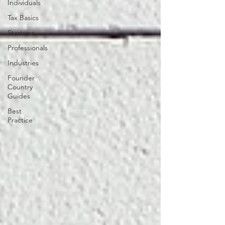
Individuals
Tax Basics
Startups
Professionals
Industries
Founder
Country
Guides
Best
Practice