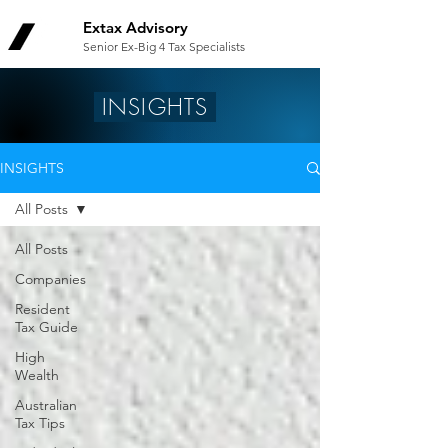
Extax Advisory
Senior Ex-Big 4 Tax Specialists
INSIGHTS
INSIGHTS
All Posts
All Posts
Companies
Resident
Tax Guide
High
Wealth
Australian
Tax Tips